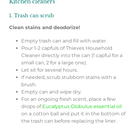
Kitchen cleaners
1. Trash can scrub
Clean stains and deodorize!
Empty trash can and fill with water.
Pour 1-2 capfuls of Thieves Household
Cleaner directly into the can (1 capful for a
small can, 2 for a large one).
Let sit for several hours.
If needed, scrub stubborn stains with a
brush.
Empty can and wipe dry.
For an ongoing fresh scent, place a few
drops of
Eucalyptus Globulus essential oil
on a cotton ball and put it in the bottom of
the trash can before replacing the liner.