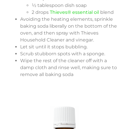
½ tablespoon dish soap
2 drops
Thieves® essential oil
blend
Avoiding the heating elements, sprinkle
baking soda liberally on the bottom of the
oven, and then spray with Thieves
Household Cleaner and vinegar.
Let sit until it stops bubbling.
Scrub stubborn spots with a sponge.
Wipe the rest of the cleaner off with a
damp cloth and rinse well, making sure to
remove all baking soda