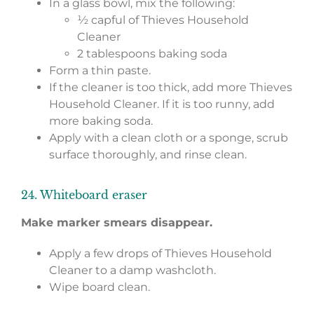
In a glass bowl, mix the following:
½ capful of Thieves Household
Cleaner
2 tablespoons baking soda
Form a thin paste.
If the cleaner is too thick, add more Thieves
Household Cleaner. If it is too runny, add
more baking soda.
Apply with a clean cloth or a sponge, scrub
surface thoroughly, and rinse clean.
24. Whiteboard eraser
Make marker smears disappear.
Apply a few drops of Thieves Household
Cleaner to a damp washcloth.
Wipe board clean.