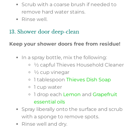
Scrub with a coarse brush if needed to
remove hard water stains.
Rinse well.
13. Shower door deep-clean
Keep your shower doors free from residue!
In a spray bottle, mix the following:
½ capful Thieves Household Cleaner
½ cup vinegar
1 tablespoon
Thieves Dish Soap
1 cup water
1 drop each
Lemon
and
Grapefruit
essential oils
Spray liberally onto the surface and scrub
with a sponge to remove spots.
Rinse well and dry.