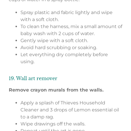
Spray plastic and fabric lightly and wipe
with a soft cloth.
To clean the harness, mix a small amount of
baby wash with 2 cups of water.
Gently wipe with a soft cloth.
Avoid hard scrubbing or soaking.
Let everything dry completely before
using.
19. Wall art remover
Remove crayon murals from the walls.
Apply a splash of Thieves Household
Cleaner and 3 drops of Lemon essential oil
to a damp rag.
Wipe drawings off the walls.
Repeat until the art is gone