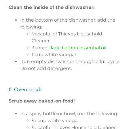
Clean the inside of the dishwasher!
In the bottom of the dishwasher, add the
following:
½ capful of Thieves Household
Cleaner
3 drops
Jade Lemon essential oil
1 cup white vinegar
Run empty dishwasher through a full cycle.
Do not add detergent.
6. Oven scrub
Scrub away baked-on food!
In a spray bottle or bowl, mix the following:
½ cup white vinegar
½ capful Thieves Household Cleaner