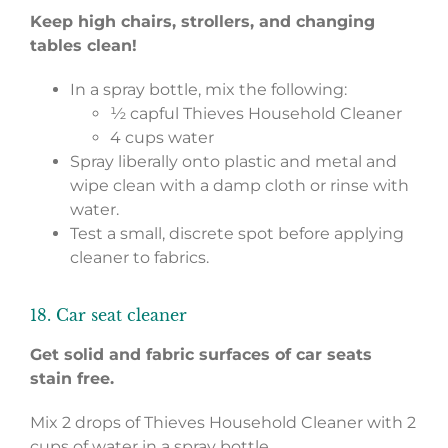
Keep high chairs, strollers, and changing
tables clean!
In a spray bottle, mix the following:
½ capful Thieves Household Cleaner
4 cups water
Spray liberally onto plastic and metal and
wipe clean with a damp cloth or rinse with
water.
Test a small, discrete spot before applying
cleaner to fabrics.
18. Car seat cleaner
Get solid and fabric surfaces of car seats
stain free.
Mix 2 drops of Thieves Household Cleaner with 2
cups of water in a spray bottle.