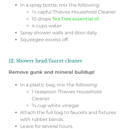
In a spray bottle, mix the following:
½ capful Thieves Household Cleaner
10 drops
Tea Tree essential oil
4 cups water
Spray shower walls and door daily.
Squeegee excess off.
12. Shower head/faucet cleaner
Remove gunk and mineral buildup!
In a plastic bag, mix the following:
1 teaspoon Thieves Household
Cleaner
¾ cup white vinegar
Attach the full bag to faucets and fixtures
with rubber bands.
Leave for several hours.