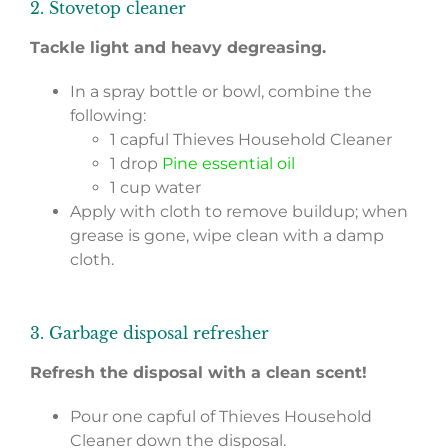
2. Stovetop cleaner
Tackle light and heavy degreasing.
In a spray bottle or bowl, combine the
following:
1 capful Thieves Household Cleaner
1 drop
Pine essential oil
1 cup water
Apply with cloth to remove buildup; when
grease is gone, wipe clean with a damp
cloth.
3. Garbage disposal refresher
Refresh the disposal with a clean scent!
Pour one capful of Thieves Household
Cleaner down the disposal.