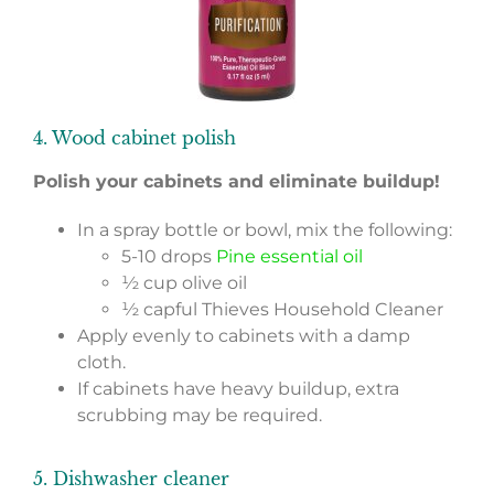
4. Wood cabinet polish
Polish your cabinets and eliminate buildup!
In a spray bottle or bowl, mix the following:
5-10 drops
Pine essential oil
½ cup olive oil
½ capful Thieves Household Cleaner
Apply evenly to cabinets with a damp
cloth.
If cabinets have heavy buildup, extra
scrubbing may be required.
5. Dishwasher cleaner