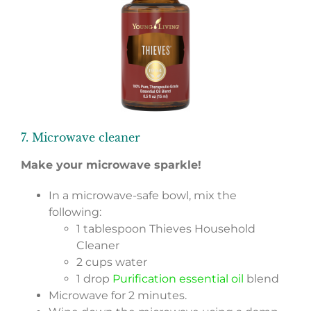
7. Microwave cleaner
Make your microwave sparkle!
In a microwave-safe bowl, mix the
following:
1 tablespoon Thieves Household
Cleaner
2 cups water
1 drop
Purification essential oil
blend
Microwave for 2 minutes.