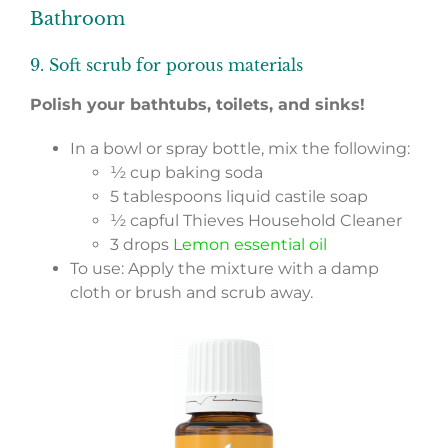
Bathroom
9. Soft scrub for porous materials
Polish your bathtubs, toilets, and sinks!
In a bowl or spray bottle, mix the following:
½ cup baking soda
5 tablespoons liquid castile soap
½ capful Thieves Household Cleaner
3 drops
Lemon essential oil
To use: Apply the mixture with a damp
cloth or brush and scrub away.