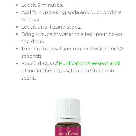
Let sit 5 minutes.
Add ½ cup baking soda and ½ cup white
vinegar.
Let sit until fizzing stops.
Bring 4 cups of water to a boil; pour down
the drain.
Turn on disposal and run cold water for 30
seconds.
Pour 3 drops of
Purification® essential oil
blend in the disposal for an extra-fresh
scent.