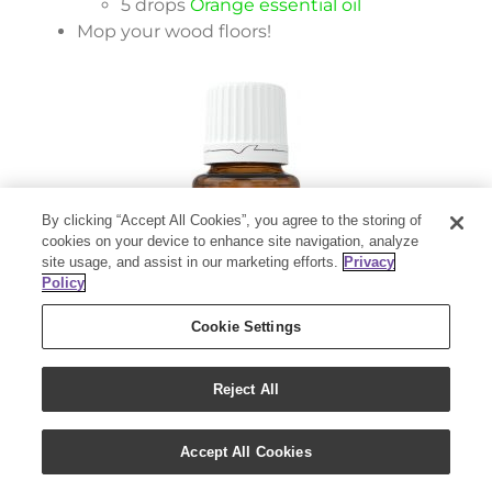
5 drops
Orange essential oil
Mop your wood floors!
By clicking “Accept All Cookies”, you agree to the storing of
cookies on your device to enhance site navigation, analyze
site usage, and assist in our marketing efforts.
Privacy
Policy
Cookie Settings
28. Reusable water bottle rinse
Reject All
Get the funk out of your water bottle!
Accept All Cookies
Pour ½ capful of Thieves Household