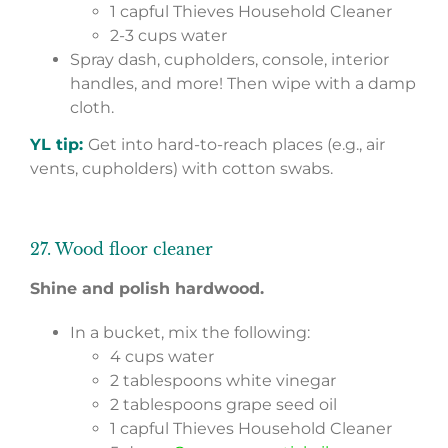
1 capful Thieves Household Cleaner
2-3 cups water
Spray dash, cupholders, console, interior
handles, and more! Then wipe with a damp
cloth.
YL tip:
Get into hard-to-reach places (e.g., air
vents, cupholders) with cotton swabs.
27. Wood floor cleaner
Shine and polish hardwood.
In a bucket, mix the following:
4 cups water
2 tablespoons white vinegar
2 tablespoons grape seed oil
1 capful Thieves Household Cleaner