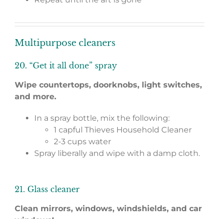
Multipurpose cleaners
20. “Get it all done” spray
Wipe countertops, doorknobs, light switches,
and more.
In a spray bottle, mix the following:
1 capful Thieves Household Cleaner
2-3 cups water
Spray liberally and wipe with a damp cloth.
21. Glass cleaner
Clean mirrors, windows, windshields, and car