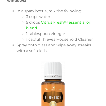
windows!
In a spray bottle, mix the following:
3 cups water
5 drops
Citrus Fresh™ essential oil
blend
1 tablespoon vinegar
1 capful Thieves Household Cleaner
Spray onto glass and wipe away streaks
with a soft cloth.