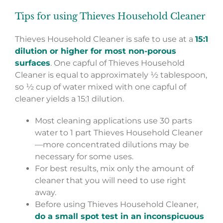
Tips for using Thieves Household Cleaner
Thieves Household Cleaner is safe to use at a
15:1
dilution or higher for most non-porous
surfaces
. One capful of Thieves Household
Cleaner is equal to approximately ½ tablespoon,
so ½ cup of water mixed with one capful of
cleaner yields a 15:1 dilution.
Most cleaning applications use 30 parts
water to 1 part Thieves Household Cleaner
—more concentrated dilutions may be
necessary for some uses.
For best results, mix only the amount of
cleaner that you will need to use right
away.
Before using Thieves Household Cleaner,
do a small spot test in an inconspicuous