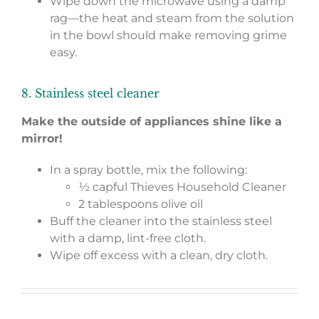
Wipe down the microwave using a damp
rag—the heat and steam from the solution
in the bowl should make removing grime
easy.
8. Stainless steel cleaner
Make the outside of appliances shine like a
mirror!
In a spray bottle, mix the following:
½ capful Thieves Household Cleaner
2 tablespoons olive oil
Buff the cleaner into the stainless steel
with a damp, lint-free cloth.
Wipe off excess with a clean, dry cloth.