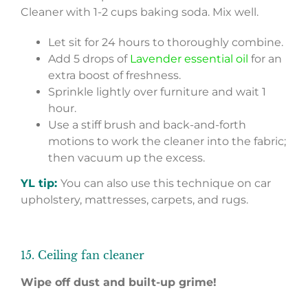
Cleaner with 1-2 cups baking soda. Mix well.
Let sit for 24 hours to thoroughly combine.
Add 5 drops of
Lavender essential oil
for an
extra boost of freshness.
Sprinkle lightly over furniture and wait 1
hour.
Use a stiff brush and back-and-forth
motions to work the cleaner into the fabric;
then vacuum up the excess.
YL tip:
You can also use this technique on car
upholstery, mattresses, carpets, and rugs.
15. Ceiling fan cleaner
Wipe off dust and built-up grime!