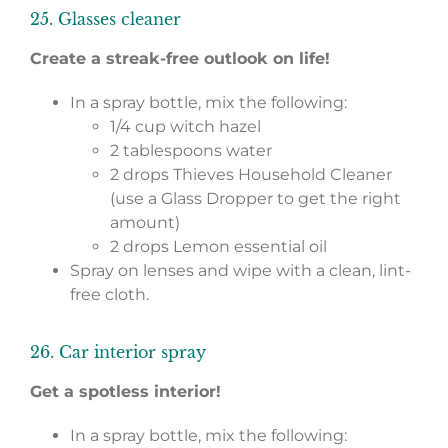
25. Glasses cleaner
Create a streak-free outlook on life!
In a spray bottle, mix the following:
1/4 cup witch hazel
2 tablespoons water
2 drops Thieves Household Cleaner
(use a Glass Dropper to get the right
amount)
2 drops Lemon essential oil
Spray on lenses and wipe with a clean, lint-
free cloth.
26. Car interior spray
Get a spotless interior!
In a spray bottle, mix the following: