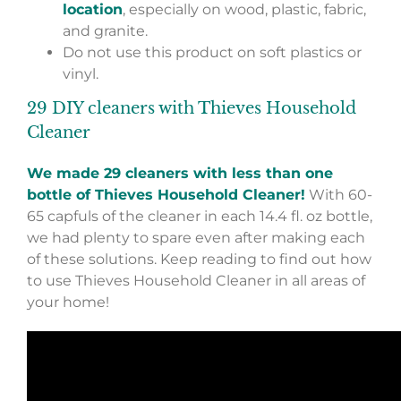
location
, especially on wood, plastic, fabric,
and granite.
Do not use this product on soft plastics or
vinyl.
29 DIY cleaners with Thieves Household
Cleaner
We made 29 cleaners with less than one
bottle of Thieves Household Cleaner!
With 60-
65 capfuls of the cleaner in each 14.4 fl. oz bottle,
we had plenty to spare even after making each
of these solutions. Keep reading to find out how
to use Thieves Household Cleaner in all areas of
your home!