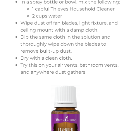
In a spray bottle or bowl, mix the following:
1 capful Thieves Household Cleaner
2 cups water
Wipe dust off fan blades, light fixture, and
ceiling mount with a damp cloth.
Dip the same cloth in the solution and
thoroughly wipe down the blades to
remove built-up dust.
Dry with a clean cloth.
Try this on your air vents, bathroom vents,
and anywhere dust gathers!