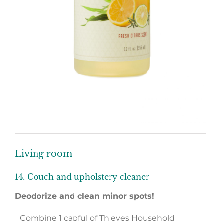
Living room
14. Couch and upholstery cleaner
Deodorize and clean minor spots!
Combine 1 capful of Thieves Household