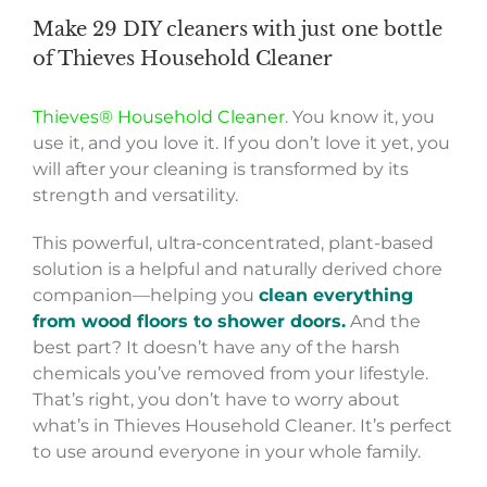
Make 29 DIY cleaners with just one bottle
of Thieves Household Cleaner
Thieves® Household Cleaner
. You know it, you
use it, and you love it. If you don’t love it yet, you
will after your cleaning is transformed by its
strength and versatility.
This powerful, ultra-concentrated, plant-based
solution is a helpful and naturally derived chore
companion—helping you
clean everything
from wood floors to shower doors.
And the
best part? It doesn’t have any of the harsh
chemicals you’ve removed from your lifestyle.
That’s right, you don’t have to worry about
what’s in Thieves Household Cleaner. It’s perfect
to use around everyone in your whole family.