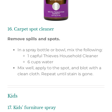
16. Carpet spot cleaner
Remove spills and spots.
In a spray bottle or bowl, mix the following:
1 capful Thieves Household Cleaner
6 cups water
Mix well, apply to the spot, and blot with a
clean cloth. Repeat until stain is gone.
Kids
17. Kids’ furniture spray