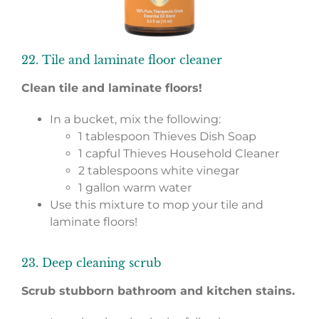
22. Tile and laminate floor cleaner
Clean tile and laminate floors!
In a bucket, mix the following:
1 tablespoon Thieves Dish Soap
1 capful Thieves Household Cleaner
2 tablespoons white vinegar
1 gallon warm water
Use this mixture to mop your tile and
laminate floors!
23. Deep cleaning scrub
Scrub stubborn bathroom and kitchen stains.