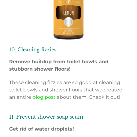
10. Cleaning fizzies
Remove buildup from toilet bowls and
stubborn shower floors!
These cleaning fizzies are so good at cleaning
toilet bowls and shower floors that we created
an entire
blog post
about them. Check it out!
11. Prevent shower soap scum
Get rid of water droplets!