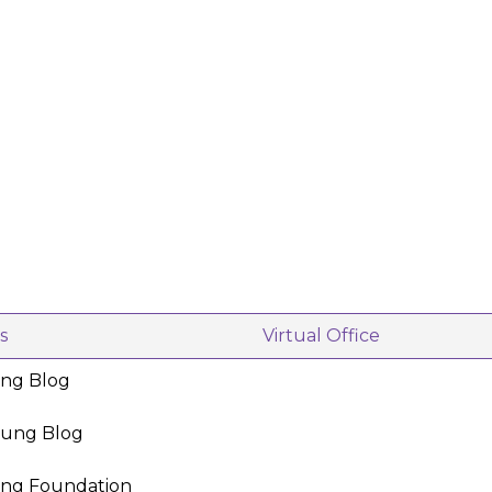
s
Virtual Office
ing Blog
oung Blog
ing Foundation