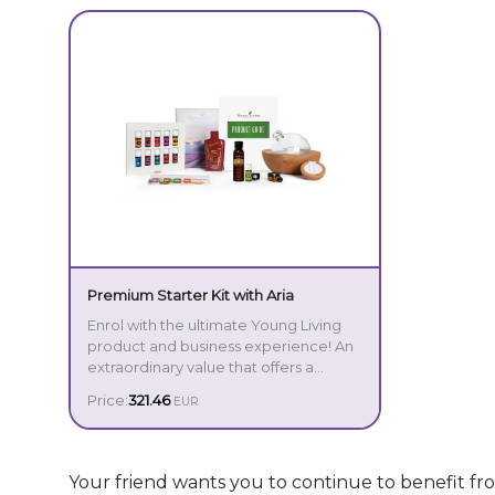
Premium Starter Kit with Aria
Enrol with the ultimate Young Living
product and business experience! An
extraordinary value that offers a
comprehensive, intuitive introduction
Price:
321.46
EUR
to the power of essential oils, the
Premium Starter Kit is the perfect
option for those who are serious
about transforming their lives.
Your friend wants you to continue to benefit f