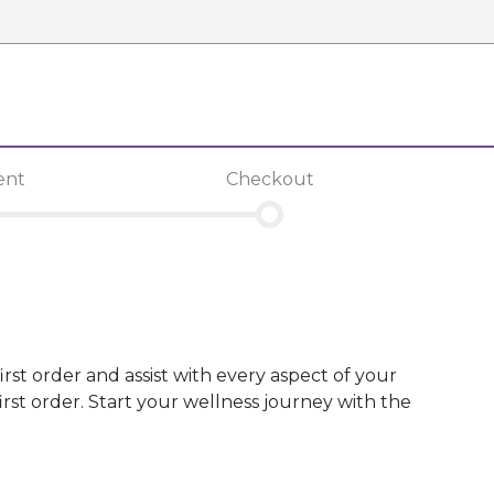
ent
Checkout
irst order and assist with every aspect of your
st order. Start your wellness journey with the