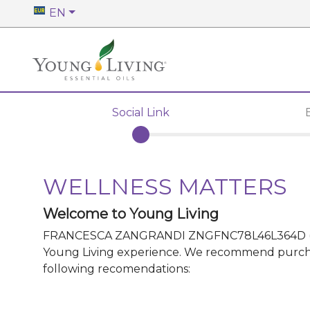
EN
Social Link
WELLNESS MATTERS
Welcome to Young Living
FRANCESCA ZANGRANDI ZNGFNC78L46L364D
Young Living experience. We recommend purchasin
following recomendations: