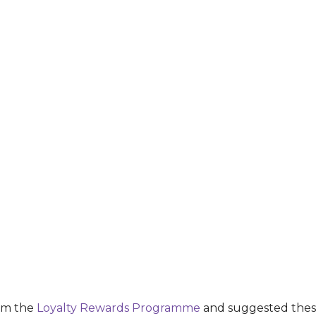
rom the
Loyalty Rewards Programme
and suggested these