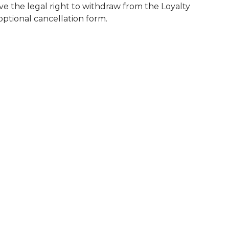
ve the legal right to withdraw from the Loyalty
 optional cancellation form.