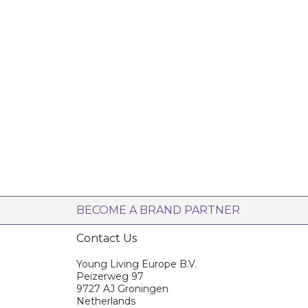
BECOME A BRAND PARTNER
Contact Us
Young Living Europe B.V.
Peizerweg 97
9727 AJ Groningen
Netherlands