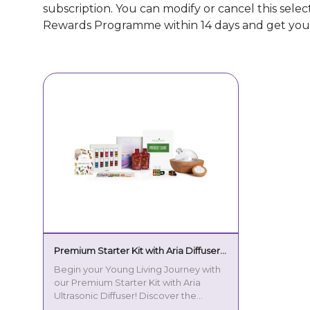
subscription. You can modify or cancel this sele
Rewards Programme within 14 days and get you
Premium Starter Kit with Aria Diffuser
EN - EU plug
Begin your Young Living Journey with
our Premium Starter Kit with Aria
Ultrasonic Diffuser! Discover the
power of essential oils and transform