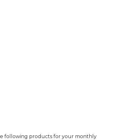
 following products for your monthly