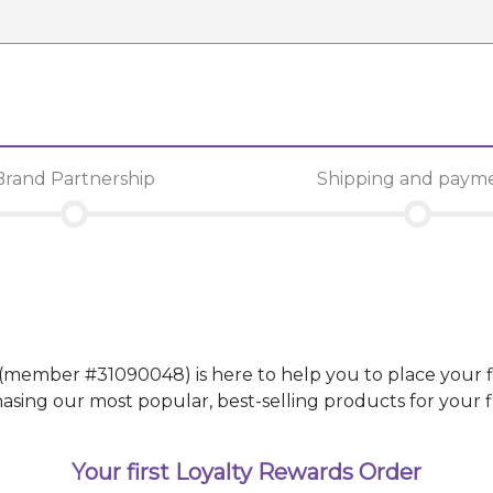
Brand Partnership
Shipping and paym
(member #
31090048
)
is here to help you to place your f
g our most popular, best-selling products for your fir
Your first Loyalty Rewards Order