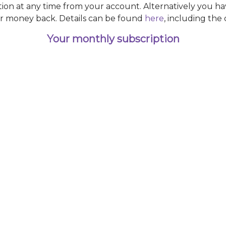
ction at any time from your account. Alternatively you ha
r money back. Details can be found
here
, including the
Your monthly subscription