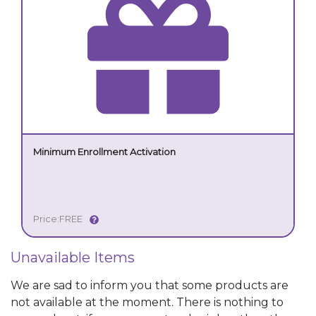
Minimum Enrollment Activation
Price:
FREE
Unavailable Items
We are sad to inform you that some products are
not available at the moment. There is nothing to