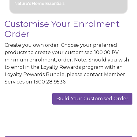
Nature's Home Essentials
Customise Your Enrolment
Order
Create you own order. Choose your preferred
products to create your customised
100.00
PV
,
minimum enrolment, order. Note: Should you wish
to enrol in the Loyalty Rewards program with an
Loyalty Rewards Bundle, please contact Member
Services on 1300 28 9536
Build Your Customised Order