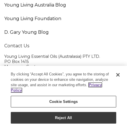
Young Living Australia Blog
Young Living Foundation
D. Gary Young Blog
Contact Us
Young Living Essential Oils (Australasia) PTY LTD.
PO Box 1415
Macquarie Centre
NSW 2113
By clicking “Accept All Cookies”, you agree to the storing of
cookies on your device to enhance site navigation, analyze
Member Services:
1300 28 9536 (1300 AU YLEO)
site usage, and assist in our marketing efforts.
Privacy
Policy
Cookie Settings
Copyright © 2025 Young Living Essential Oils
Reject All
(Australasia) Pty Ltd. All rights reserved.
|
ABN 94