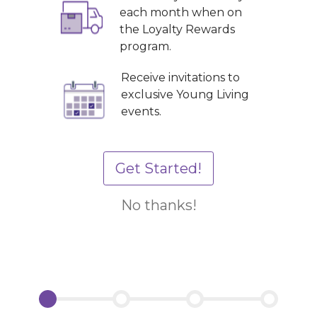
each month when on
the Loyalty Rewards
program.
Receive invitations to
exclusive Young Living
events.
Get Started!
No thanks!