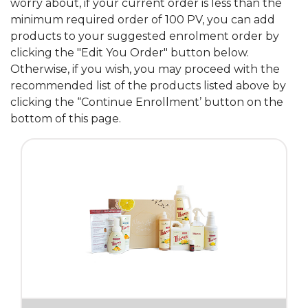
worry about, if your current order is less than the
minimum required order of 100 PV, you can add
products to your suggested enrolment order by
clicking the "Edit You Order" button below.
Otherwise, if you wish, you may proceed with the
recommended list of the products listed above by
clicking the “Continue Enrollment’ button on the
bottom of this page.