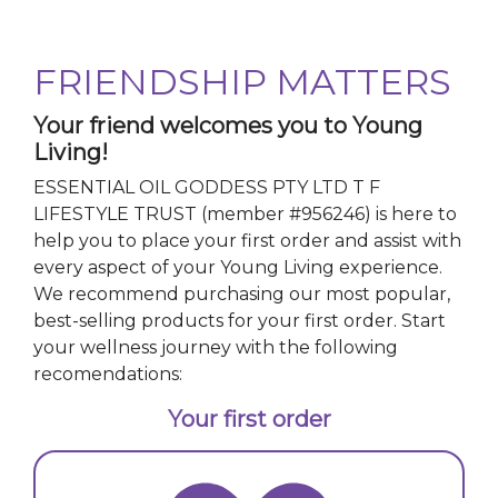
FRIENDSHIP MATTERS
Your friend welcomes you to Young
Living!
ESSENTIAL OIL GODDESS PTY LTD T F
LIFESTYLE TRUST
(member #
956246
)
is here to
help you to place your first order and assist with
every aspect of your Young Living experience.
We recommend purchasing our most popular,
best-selling products for your first order. Start
your wellness journey with the following
recomendations:
Your first order