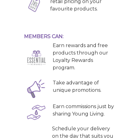
retail pricing on your
favourite products.
MEMBERS CAN:
Earn rewards and free
products through our
Loyalty Rewards
program.
Take advantage of
unique promotions.
Earn commissions just by
sharing Young Living.
Schedule your delivery
on the day that suits you