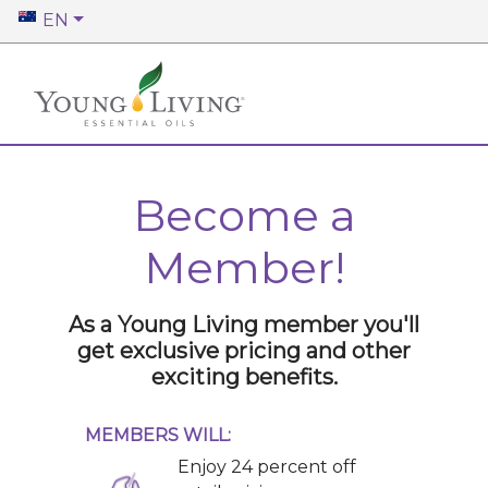
EN
Become a
Member!
As a Young Living member you'll
get exclusive pricing and other
exciting benefits.
MEMBERS WILL:
Enjoy 24 percent off