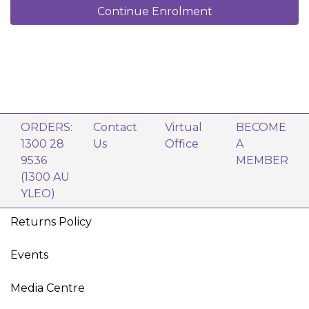
Continue Enrolment
ORDERS:
Contact
Virtual
BECOME
1300 28
Us
Office
A
9536
MEMBER
(1300 AU
YLEO)
Returns Policy
Events
Media Centre