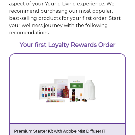
aspect of your Young Living experience. We
recommend purchasing our most popular,
best-selling products for your first order. Start
your wellness journey with the following
recomendations:
Your first Loyalty Rewards Order
Premium Starter Kit with Adobe Mist Diffuser IT