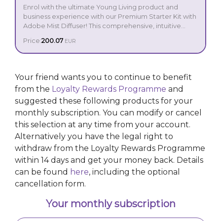
Enrol with the ultimate Young Living product and
business experience with our Premium Starter Kit with
Adobe Mist Diffuser! This comprehensive, intuitive
introduction to the incredible power of essential oils
Price:
200.07
EUR
includes our Adobe Mist Ultrasonic Diffuser, crafted
with elegant ceramic and sophisticated design. With
Your Premium Starter Kit includes:
advanced features such as customisable run modes
and light settings, it invites the perfect ambiance into
Your friend wants you to continue to benefit
every corner of your home.
from the
Adobe Mist Ultrasonic Diffuser
Loyalty Rewards Programme
and
Young Living Stress Away® 5 ml
suggested these following products for your
Lavender 5 ml
monthly subscription. You can modify or cancel
Peppermint 5 ml
this selection at any time from your account.
Lemon 5 ml
Frankincense 5 ml
Alternatively you have the legal right to
Di-Gize® 5 ml
withdraw from the Loyalty Rewards Programme
Young Living Purification® 5 ml
within 14 days and get your money back. Details
Thieves® 5 ml
can be found
here
, including the optional
Young Living R.C.® 5 ml
Copaiba 5 ml
cancellation form.
Blue Relief 5 ml
Orange+ 5 ml
Your monthly subscription
1 Young Living V-6® Enhanced Vegetable Oil
Complex (58 ml)