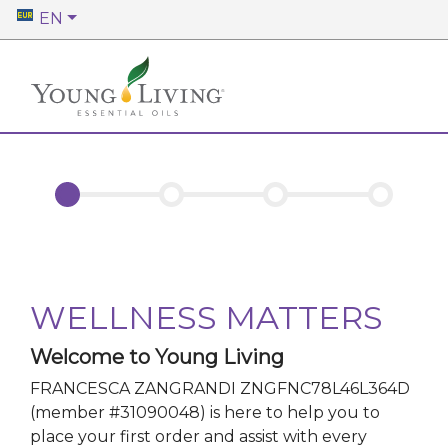
EN
WELLNESS MATTERS
Welcome to Young Living
FRANCESCA ZANGRANDI ZNGFNC78L46L364D
(member #
31090048
)
is here to help you to
place your first order and assist with every