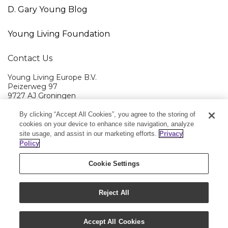
D. Gary Young Blog
Young Living Foundation
Contact Us
Young Living Europe B.V.
Peizerweg 97
9727 AJ Groningen
Netherlands
By clicking “Accept All Cookies”, you agree to the storing of
Young Living EMEA Ltd Head Office
+44 (0) 20 3935 9000
cookies on your device to enhance site navigation, analyze
site usage, and assist in our marketing efforts.
Privacy
Member Services:
+0800 9179 438
Policy
Cookie Settings
Reject All
Copyright © 2020 Young Living Essential Oils. All
rights reserved.
|
Privacy Policy
Accept All Cookies