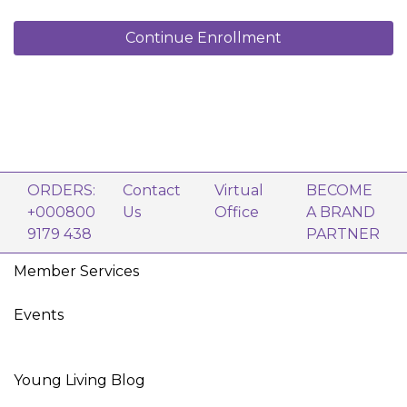
Young Living Stress Away® 5 ml
Lavender 5 ml
Continue Enrollment
Peppermint 5 ml
Lemon 5 ml
Frankincense 5 ml
Di-Gize® 5 ml
Young Living Purification® 5 ml
Thieves® 5 ml
Young Living R.C.® 5 ml
Copaiba 5 ml
Blue Relief 5 ml
ORDERS:
Contact
Virtual
BECOME
Orange+ 5 ml
+000800
Us
Office
A BRAND
1 Young Living V-6® Enhanced Vegetable Oil
9179 438
PARTNER
Complex (58 ml)
10 Sample Oil Bottles (2 ml)
Member Services
8 Oil Sample Cards
AromaGlide Roller Fitment
1 NingXia Red® single (60 ml)
Events
Product Guide
Foundation Brochure
YL Frosty Glass Roll-On Bottle 10 ml
Young Living Blog