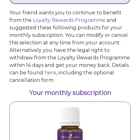
a fresh perspective – whether you’re working,
studying, or in need of a midday reset. In stuffy settings
Your friend wants you to continue to benefit
like public transport, simply open the bottle and inhale
from the
Loyalty Rewards Programme
and
deeply to enjoy its uplifting aroma. For a personalised
suggested these following products for your
touch, blend with citrus, floral, or woodsy oils to create
a beautifully balanced fragrance.</p>
monthly subscription. You can modify or cancel
this selection at any time from your account.
Alternatively you have the legal right to
withdraw from the Loyalty Rewards Programme
within 14 days and get your money back. Details
can be found
here
, including the optional
cancellation form.
Your monthly subscription