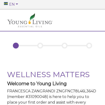
EN
WELLNESS MATTERS
Welcome to Young Living
FRANCESCA ZANGRANDI ZNGFNC78L46L364D
(member #
31090048
)
is here to help you to
place your first order and assist with every