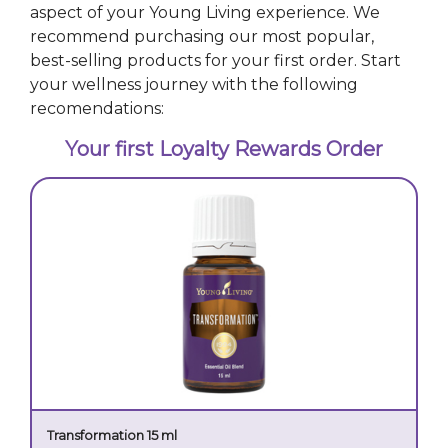
aspect of your Young Living experience. We
recommend purchasing our most popular,
best-selling products for your first order. Start
your wellness journey with the following
recomendations:
Your first Loyalty Rewards Order
Transformation 15 ml