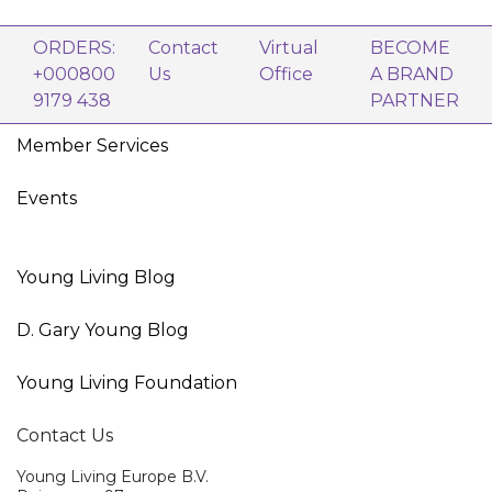
ORDERS:
Contact
Virtual
BECOME
+000800
Us
Office
A BRAND
9179 438
PARTNER
Member Services
Events
Young Living Blog
D. Gary Young Blog
Young Living Foundation
Contact Us
Young Living Europe B.V.