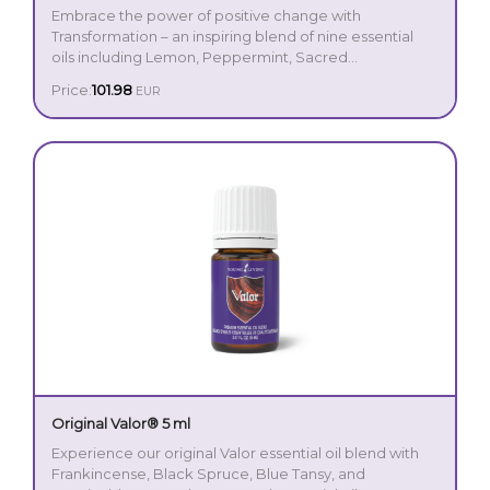
Embrace the power of positive change with
Transformation – an inspiring blend of nine essential
oils including Lemon, Peppermint, Sacred
Frankincense, and Palo Santo. With its bright,
Price:
101.98
EUR
invigorating aroma, Transformation is a purposeful
The blend was a personal favourite of Young Living
companion for those seeking to release the past and
Founder D. Gary Young, who believed in its ability to
envision a new path forward.
support an atmosphere of focus, clarity, and vision.
Whether you’re setting fresh intentions, journaling your
goals, or simply creating space for reflection,
Transformation invites you to elevate your mindset and
reconnect with your goals.
Original Valor® 5 ml
Experience our original Valor essential oil blend with
Frankincense, Black Spruce, Blue Tansy, and