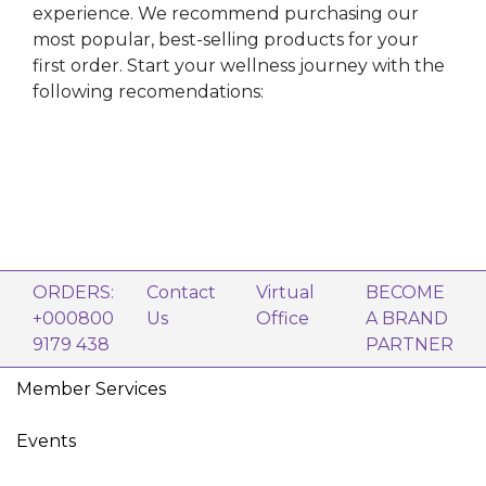
experience. We recommend purchasing our
most popular, best-selling products for your
first order. Start your wellness journey with the
following recomendations:
ORDERS:
Contact
Virtual
BECOME
+000800
Us
Office
A BRAND
9179 438
PARTNER
Member Services
Events