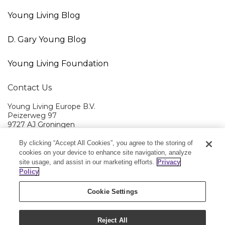
Young Living Blog
D. Gary Young Blog
Young Living Foundation
Contact Us
Young Living Europe B.V.
Peizerweg 97
9727 AJ Groningen
Netherlands
By clicking “Accept All Cookies”, you agree to the storing of
Young Living EMEA Ltd Head Office
+44 (0) 20 3935 9000
cookies on your device to enhance site navigation, analyze
site usage, and assist in our marketing efforts.
Privacy
Member Services:
+0800 9179 438
Policy
Cookie Settings
Reject All