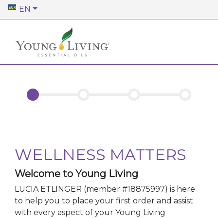
EN
WELLNESS MATTERS
Welcome to Young Living
LUCIA ETLINGER
(member #
18875997
)
is here
to help you to place your first order and assist
with every aspect of your Young Living