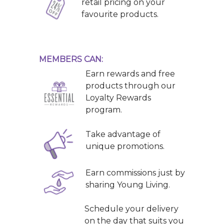
retail pricing on your
favourite products.
MEMBERS CAN:
Earn rewards and free
products through our
Loyalty Rewards
program.
Take advantage of
unique promotions.
Earn commissions just by
sharing Young Living.
Schedule your delivery
on the day that suits you