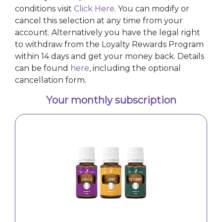
conditions visit
Click Here
. You can modify or
cancel this selection at any time from your
account. Alternatively you have the legal right
to withdraw from the Loyalty Rewards Program
within 14 days and get your money back. Details
can be found
here
, including the optional
cancellation form.
Your monthly subscription