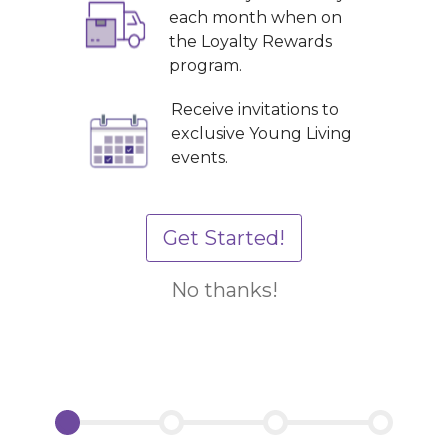
each month when on
the Loyalty Rewards
program.
Receive invitations to
exclusive Young Living
events.
Get Started!
No thanks!