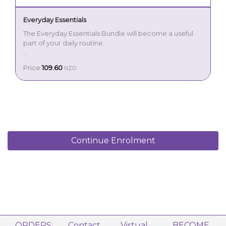
Everyday Essentials
The Everyday Essentials Bundle will become a useful
part of your daily routine.
Start each day with the energising aroma of
Price:
109.60
NZD
Peppermint Essential Oil 15 ml
Peppermint. This oil is perfect to use in the morning to
Lemon Essential Oil 15 ml
start your day, before or during workouts and as
Lavender Essential Oil 15 ml
flavouring in your favourite dishes. Next welcome the
uplifting properties of Lemon. This cheerful, sweet
scent is great to use to eliminate odours, making it a
must-have for cleaning. Then enjoy the soothing
benefits of Lavender perfect to use in your skin care,
laundry and before bed to encourage a restful night’s
Continue Enrolment
sleep.
From cleaning to self-care, you’ll find yourself reaching
for each oil every day.
Includes:
ORDERS:
Contact
Virtual
BECOME