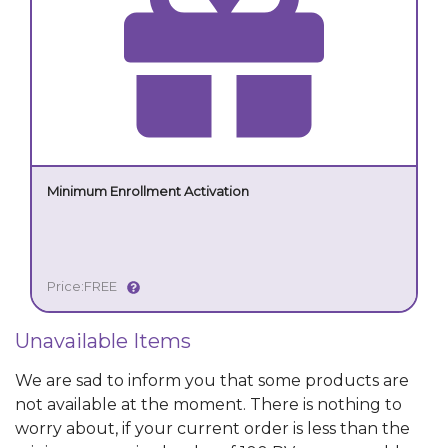
Minimum Enrollment Activation
Price:
FREE
Unavailable Items
We are sad to inform you that some products are
not available at the moment. There is nothing to
worry about, if your current order is less than the