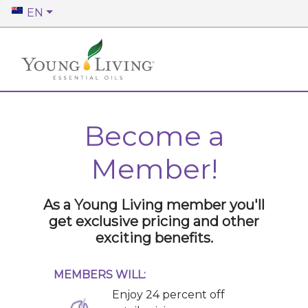
EN
Become a
Member!
As a Young Living member you'll
get exclusive pricing and other
exciting benefits.
MEMBERS WILL:
Enjoy 24 percent off