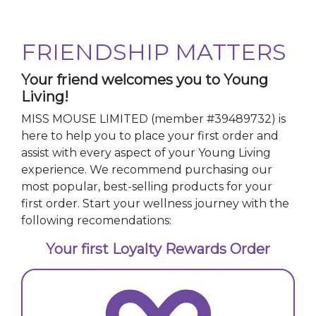
FRIENDSHIP MATTERS
Your friend welcomes you to Young
Living!
MISS MOUSE LIMITED
(member #
39489732
)
is
here to help you to place your first order and
assist with every aspect of your Young Living
experience. We recommend purchasing our
most popular, best-selling products for your
first order. Start your wellness journey with the
following recomendations:
Your first Loyalty Rewards Order