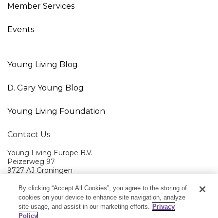
Member Services
Events
Young Living Blog
D. Gary Young Blog
Young Living Foundation
Contact Us
Young Living Europe B.V.
Peizerweg 97
9727 AJ Groningen
Netherlands
By clicking “Accept All Cookies”, you agree to the storing of
Young Living EMEA Ltd Head Office
+44 (0) 20 3935 9000
cookies on your device to enhance site navigation, analyze
site usage, and assist in our marketing efforts.
Privacy
Member Services:
+0800 9179 438
Policy