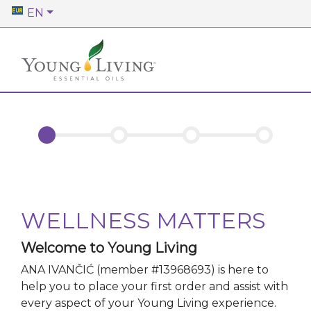
EN
WELLNESS MATTERS
Welcome to Young Living
ANA IVANČIĆ
(member #
13968693
)
is here to
help you to place your first order and assist with
every aspect of your Young Living experience.