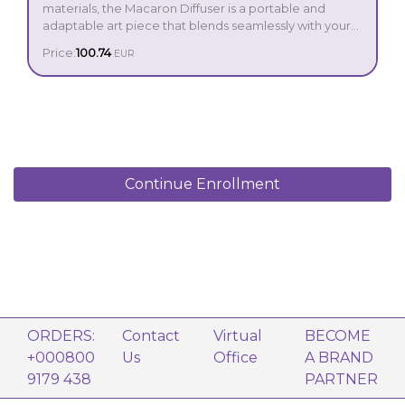
materials, the Macaron Diffuser is a portable and
adaptable art piece that blends seamlessly with your
home or office décor. With its beautiful herringbone
Price:
100.74
EUR
pattern, candlelight LED illumination and up to 16 hours
run time —you’ll want one to cosy up every space!
Contents:
Macaron Diffuser
Peppermint 5 ml
Lemon 5 ml
Continue Enrollment
Power adaptor
USB cable
Operation manual
ORDERS:
Contact
Virtual
BECOME
+000800
Us
Office
A BRAND
9179 438
PARTNER