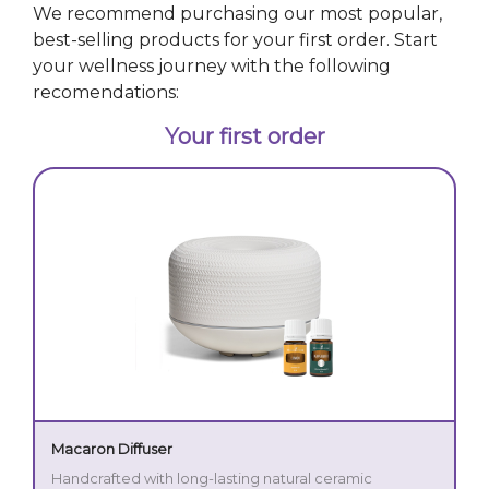
We recommend purchasing our most popular,
best-selling products for your first order. Start
your wellness journey with the following
recomendations:
Your first order
Macaron Diffuser
Handcrafted with long-lasting natural ceramic