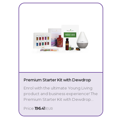
Premium Starter Kit with Dewdrop
Enrol with the ultimate Young Living
product and business experience! The
Premium Starter Kit with Dewdrop
provides a comprehensive, intuitive
Price:
196.41
EUR
introduction to the incredible power
Your Premium Starter Kit includes:
of essential oils, making it the perfect
option for those truly committed to
Dewdrop Diffuser
transforming their lives.
Young Living Stress Away® 5 ml