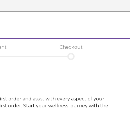
ent
Checkout
irst order and assist with every aspect of your
st order. Start your wellness journey with the