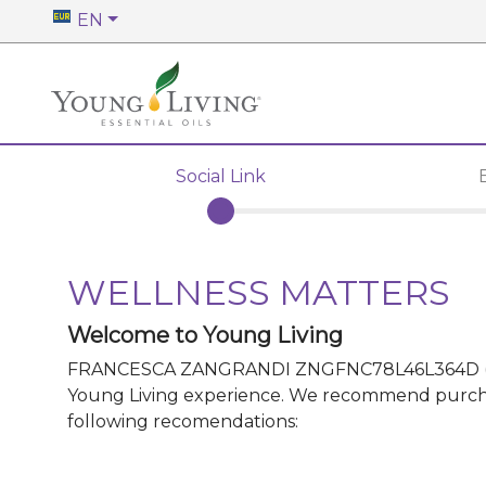
EN
Social Link
WELLNESS MATTERS
Welcome to Young Living
FRANCESCA ZANGRANDI ZNGFNC78L46L364D
Young Living experience. We recommend purchasin
following recomendations: