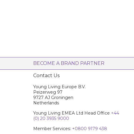
BECOME A BRAND PARTNER
Contact Us
Young Living Europe B.V.
Peizerweg 97
9727 AJ Groningen
Netherlands
Young Living EMEA Ltd Head Office
+44
(0) 20 3935 9000
Member Services:
+0800 9179 438