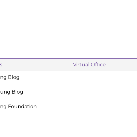
s
Virtual Office
ing Blog
oung Blog
ing Foundation