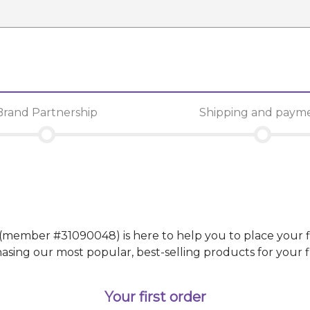
Brand Partnership
Shipping and paym
(member #
31090048
)
is here to help you to place your f
g our most popular, best-selling products for your fir
Your first order