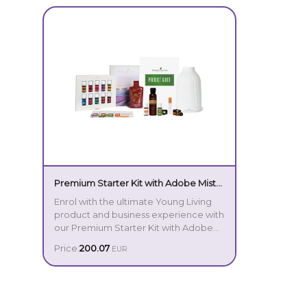
Premium Starter Kit with Adobe Mist
Diffuser IT
Enrol with the ultimate Young Living
product and business experience with
our Premium Starter Kit with Adobe
Mist Diffuser! This comprehensive,
Price:
200.07
EUR
intuitive introduction to the incredible
power of essential oils includes our
Your Premium Starter Kit includes:
Adobe Mist Ultrasonic Diffuser, crafted
with elegant ceramic and
sophisticated design. With advanced