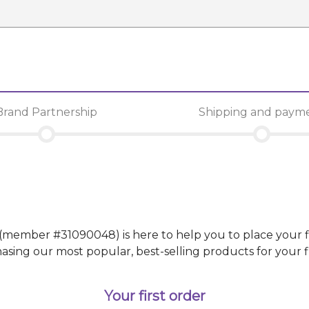
Brand Partnership
Shipping and paym
(member #
31090048
)
is here to help you to place your f
g our most popular, best-selling products for your fir
Your first order