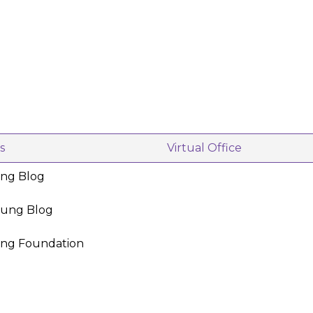
s
Virtual Office
ing Blog
oung Blog
ing Foundation