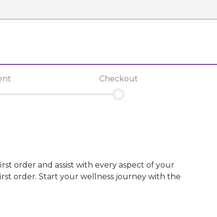
ent
Checkout
irst order and assist with every aspect of your
st order. Start your wellness journey with the