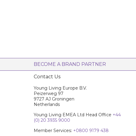
BECOME A BRAND PARTNER
Contact Us
Young Living Europe B.V.
Peizerweg 97
9727 AJ Groningen
Netherlands
Young Living EMEA Ltd Head Office
+44
(0) 20 3935 9000
Member Services:
+0800 9179 438