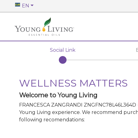
EN
Social Link
WELLNESS MATTERS
Welcome to Young Living
FRANCESCA ZANGRANDI ZNGFNC78L46L364D
Young Living experience. We recommend purchasin
following recomendations: